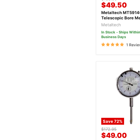
Current
$49.50
price
price
Metaltech MT59140 6 Pie
Telescopic Bore M
Gauge Set
Metaltech
In Stock - Ships Within
Business Days
1 Revi
Save
72
%
Original
$172.95
Current
$49.00
price