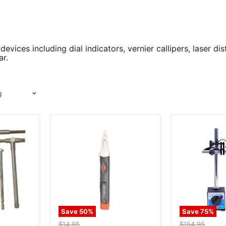
vices including dial indicators, vernier callipers, laser d
ar.
Save
50
%
Save
75
%
Original
Original
$14.95
$154.95