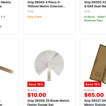
price
price
 Metric
Grip 59085 4 Piece 0-
Grip 59005 32
ge
100mm Metric External
& SAE Dual Ma
Screw Gauge Micrometer
Gauge Set
Grip
Grip
Set
 1-2
Only 5 left!
In Stock - Ships 
Business Days
ew
Save
16
%
Save
18
%
Original
Original
$11.95
$78.95
Current
Current
$10.00
$65.00
price
price
price
price
m
Grip 59006 25 Blade Metric
Grip 59021 2
er
Feeler Gauge Set
Metric Stainle