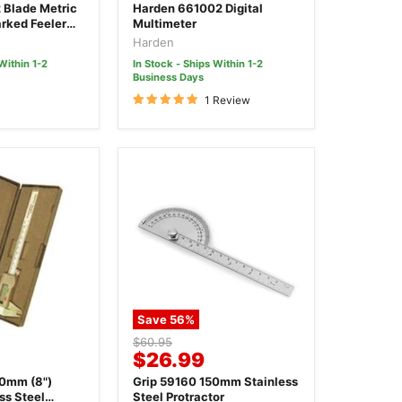
price
 Blade Metric
Harden 661002 Digital
rked Feeler
Multimeter
Harden
Within 1-2
In Stock - Ships Within 1-2
Business Days
1 Review
Save
56
%
Original
$60.95
Current
$26.99
price
price
00mm (8")
Grip 59160 150mm Stainless
ss Steel
Steel Protractor