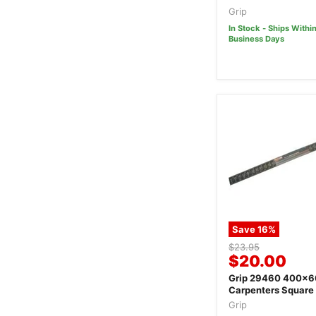
Grip
In Stock - Ships Within
Business Days
Save
16
%
Original
$23.95
Current
$20.00
price
price
Grip 29460 400x
Carpenters Square
Grip