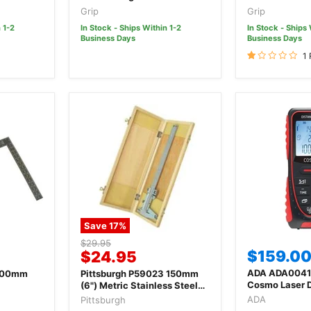
Digital Vernier
Grip
Grip
 1-2
In Stock - Ships Within 1-2
In Stock - Ships 
Business Days
Business Days
1
Save
17
%
Original
$29.95
Current
$159.0
$24.95
price
price
ADA ADA0041
600mm
Pittsburgh P59023 150mm
Cosmo Laser 
(6") Metric Stainless Steel
Measurer
Vernier Caliper
ADA
Pittsburgh