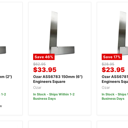
Save
46
%
Save
17
%
Original
Original
$62.95
$28.95
Current
Current
$33.95
$23.95
price
price
price
price
m (2")
Ozar ASS6783 150mm (6")
Ozar ASS6781
Engineers Square
Engineers Squ
Ozar
Ozar
 1-2
In Stock - Ships Within 1-2
In Stock - Ships 
Business Days
Business Days
ew