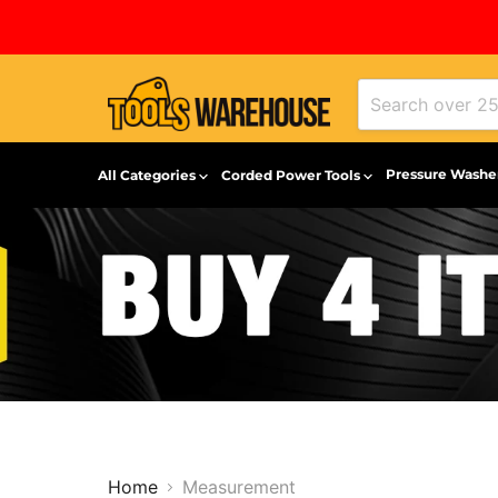
Pressure Washe
All Categories
Corded Power Tools
Home
Measurement