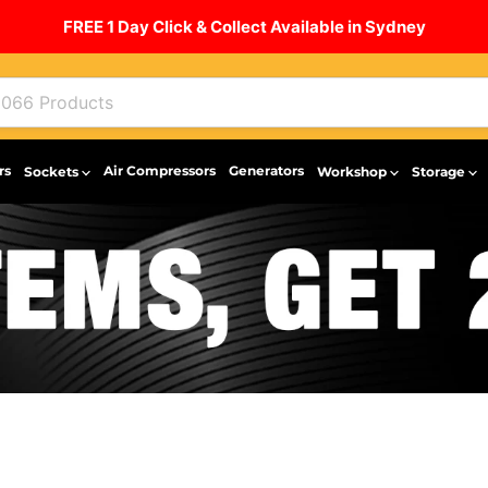
FREE 1 Day Click & Collect Available in Sydney
rs
Air Compressors
Generators
Sockets
Workshop
Storage