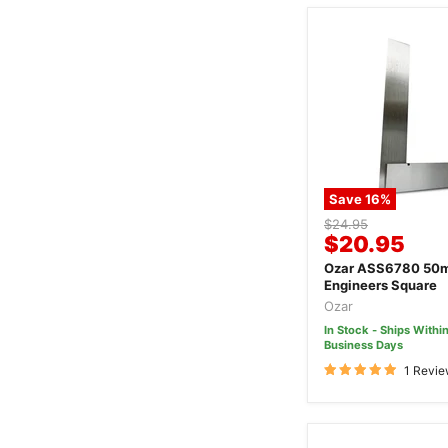
Save
16
%
Original
$24.95
Current
$20.95
price
price
Ozar ASS6780 50m
Engineers Square
Ozar
In Stock - Ships Within
Business Days
1 Revi