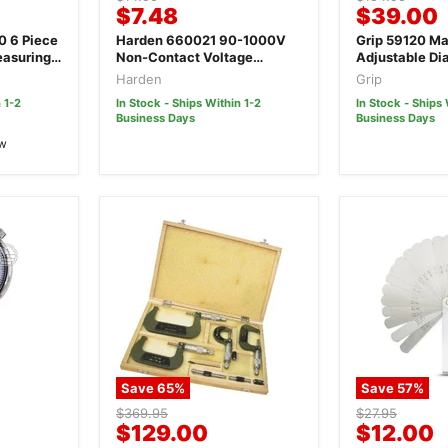
Current
Current
$7.48
$39.00
price
price
price
price
ce
Harden 660021 90-1000V
Grip 59120 Ma
easuring
Non-Contact Voltage
Adjustable Dia
Detector
Harden
Grip
 1-2
In Stock - Ships Within 1-2
In Stock - Ships 
Business Days
Business Days
ew
Save
65
%
Save
57
%
Original
Original
$369.95
$27.95
Current
Current
$129.00
$12.00
price
price