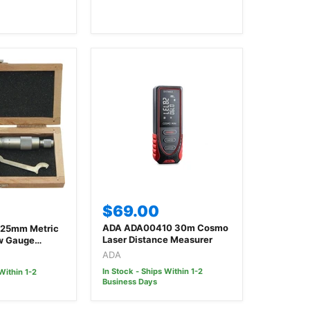
$69.00
ADA ADA00410 30m Cosmo
-25mm Metric
Laser Distance Measurer
ew Gauge
ADA
In Stock - Ships Within 1-2
Within 1-2
Business Days