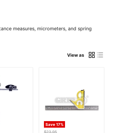
istance measures, micrometers, and spring
View as
Save
17
%
Original
$23.95