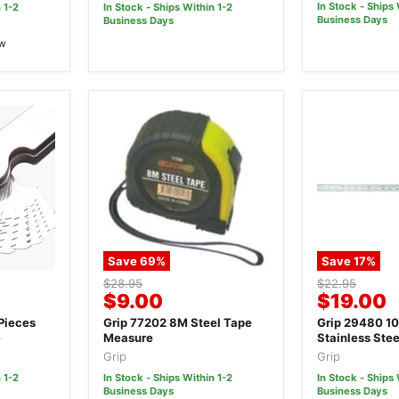
In Stock - Ships 
 1-2
In Stock - Ships Within 1-2
Business Days
Business Days
ew
Save
69
%
Save
17
%
Original
Original
$28.95
$22.95
Current
Current
$9.00
$19.00
price
price
price
price
Pieces
Grip 77202 8M Steel Tape
Grip 29480 
e
Measure
Stainless Stee
Grip
Grip
 1-2
In Stock - Ships Within 1-2
In Stock - Ships 
Business Days
Business Days