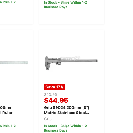
Within 1-2
In Stock - Ships Within 1-2
Business Days
Save
17
%
Original
$53.95
Current
$44.95
price
price
1000mm
Grip 59024 200mm (8")
l Ruler
Metric Stainless Steel
Vernier Calliper
Grip
Within 1-2
In Stock - Ships Within 1-2
Business Days