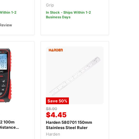
 Calliper
Grip
Within 1-2
In Stock - Ships Within 1-2
Business Days
 Review
Save
50
%
Original
$8.90
0
Current
$4.45
price
price
2 100m
Harden 580701 150mm
Distance
Stainless Steel Ruler
Harden