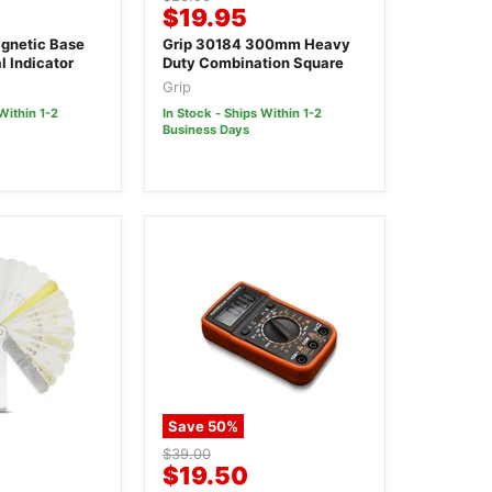
Current
$19.95
price
price
gnetic Base
Grip 30184 300mm Heavy
l Indicator
Duty Combination Square
Grip
Within 1-2
In Stock - Ships Within 1-2
Business Days
Save
50
%
Original
$39.00
Current
$19.50
price