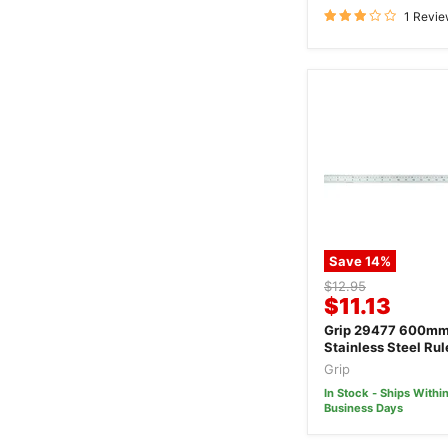
1 Revi
Save
14
%
Original
$12.95
Current
$11.13
price
price
Grip 29477 600m
Stainless Steel Rul
Grip
In Stock - Ships Within
Business Days