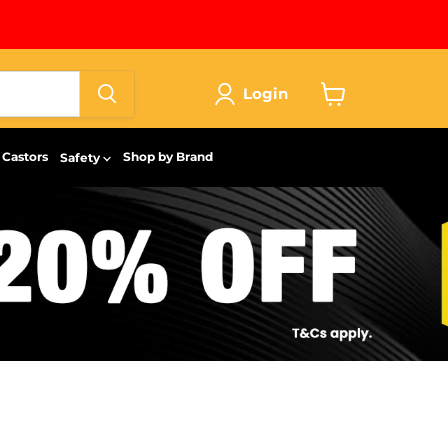
Login
View
cart
Castors
Shop by Brand
Safety