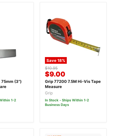
Save
18
%
Original
$10.95
Current
$9.00
price
price
 75mm (3")
Grip 77200 7.5M Hi-Vis Tape
are
Measure
Grip
Within 1-2
In Stock - Ships Within 1-2
Business Days