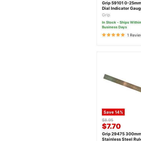
price
Grip 59101 0-25mm
Dial Indicator Gau
Grip
In Stock - Ships Within
Business Days
1 Revi
Save
14
%
Original
$8.95
Current
$7.70
price
price
Grip 29475 300m
Stainless Steel Rul