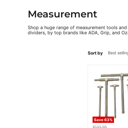
Measurement
Shop a huge range of measurement tools and de
dividers, by top brands like ADA, Grip, and Oz
Sort by
Save
63
%
Original
$133.95