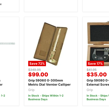
ew
Save
72
%
Save
17
%
Original
Original
$349.95
$41.95
Current
Current
$99.00
$35.00
price
price
price
price
m
Grip 59060 0-300mm
Grip 59080 0
er
Metric Dial Vernier Calliper
External Scr
Micrometer
Grip
Grip
 1-2
In Stock - Ships Within 1-2
In Stock - Ships 
Business Days
Business Days