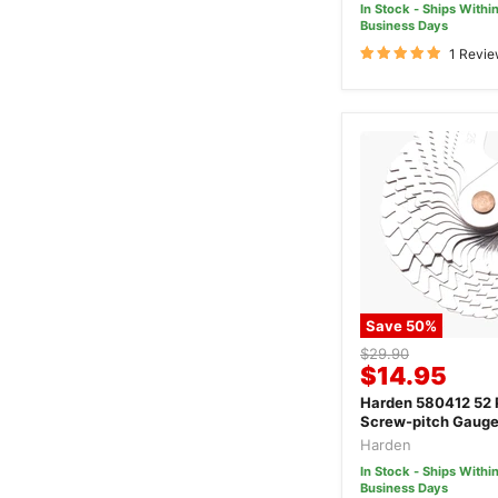
In Stock - Ships Within
Business Days
1 Revi
Save
50
%
Original
$29.90
Current
$14.95
price
price
Harden 580412 52 
Screw-pitch Gaug
Harden
In Stock - Ships Within
Business Days