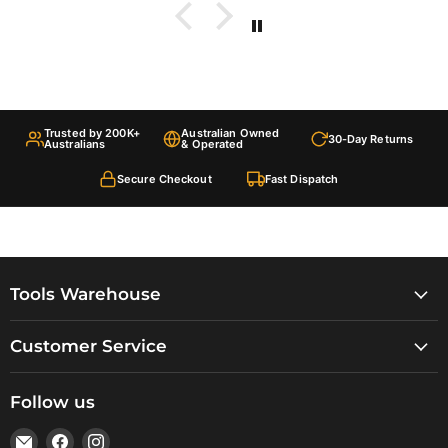
Trusted by 200K+
Australian Owned
30-Day Returns
Australians
& Operated
Secure Checkout
Fast Dispatch
Tools Warehouse
Customer Service
Follow us
Email
Find
Find