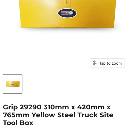
Tap to zoom
Grip 29290 310mm x 420mm x
765mm Yellow Steel Truck Site
Tool Box