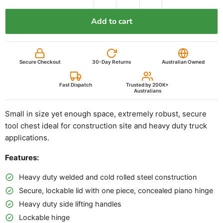
back to you within 2 hours.
Add to cart
Your name
Email
Secure Checkout
30-Day Returns
Australian Owned
Phone
(optional)
Fast Dispatch
Trusted by 200K+
Australians
Competitor name
Small in size yet enough space, extremely robust, secure
tool chest ideal for construction site and heavy duty truck
Their price (inc. GST)
applications.
Features:
Link to their listing
(optional)
Heavy duty welded and cold rolled steel construction
Secure, lockable lid with one piece, concealed piano hinge
Submit price beat request
Cancel
Heavy duty side lifting handles
Lockable hinge