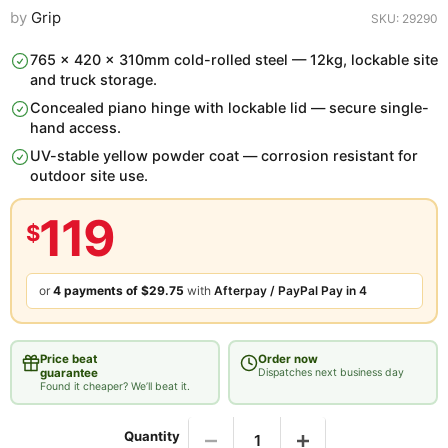
by
Grip
SKU: 29290
765 x 420 x 310mm cold-rolled steel — 12kg, lockable site
and truck storage.
Concealed piano hinge with lockable lid — secure single-
hand access.
UV-stable yellow powder coat — corrosion resistant for
outdoor site use.
119
$
or
4 payments of
$29.75
with
Afterpay / PayPal Pay in 4
Price beat
Order now
guarantee
Dispatches next business day
Found it cheaper? We’ll beat it.
Found it cheaper? We’ll beat it.
Quantity
Same product, in-stock at an Australian retailer. Submit details and we’ll get