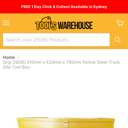
FREE 1 Day Click & Collect Available in Sydney
Menu
View
cart
Home
Grip 29290 310mm x 420mm x 765mm Yellow Steel Truck
Site Tool Box