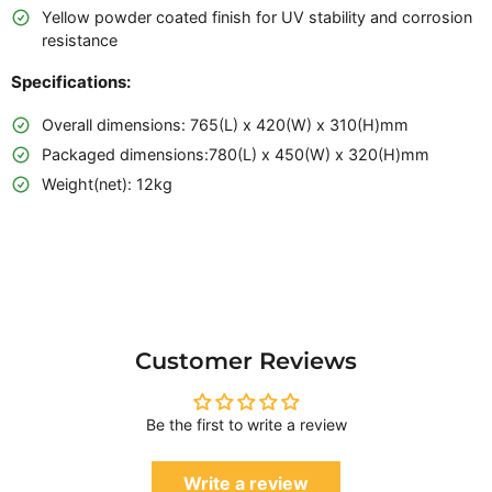
Yellow powder coated finish for UV stability and corrosion
resistance
Specifications:
Overall dimensions: 765(L) x 420(W) x 310(H)mm
Packaged dimensions:780(L) x 450(W) x 320(H)mm
Weight(net): 12kg
Customer Reviews
Be the first to write a review
Write a review