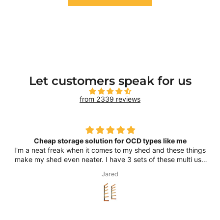
Let customers speak for us
from 2339 reviews
Cheap storage solution for OCD types like me
I'm a neat freak when it comes to my shed and these things
make my shed even neater. I have 3 sets of these multi use
racks and use them for timber and tubing, I have a couple
Jared
of kayaks on them as well, as well as other long bits and
pieces that would usually just lean against the wall. A cheap
and smart way of organising stuff to satisfy my OCD.