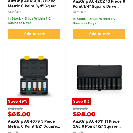
price
AuzGrip A86609 8 Piece
AuzGrip A84202 10 Piece 6
Metric 6 Point 3/4" Square
Point 1/4" Square Drive
Drive Deep Impact Socket
Thin Wall Deep Impact
AuzGrip
AuzGrip
Set
Socket Set
In Stock - Ships Within 1-2
In Stock - Ships Within 1-2
Business Days
Business Days
Add to cart
Add to cart
Save
49
%
Save
8
%
Original
Original
$126.95
$105.95
Current
Current
price
$65.00
price
$98.00
price
price
AuzGrip A84679 5 Piece
AuzGrip A84611 11 Piece
Metric 6 Point 1/2" Square
SAE 6 Point 1/2" Square
Drive Alloy Wheel Impact
Drive Deep Impact Socket
AuzGrip
AuzGrip