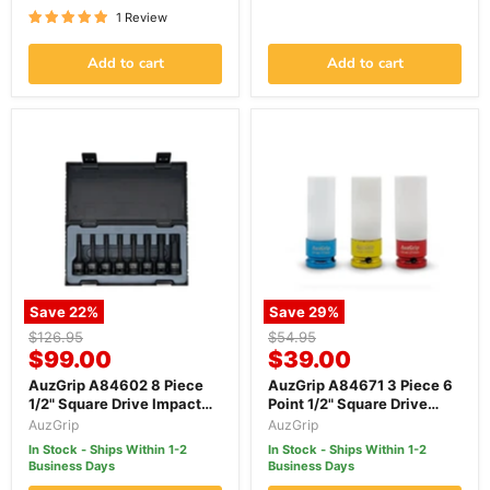
1 Review
Add to cart
Add to cart
Save
22
%
Save
29
%
Original
Original
$126.95
$54.95
Current
Current
price
$99.00
price
$39.00
price
price
AuzGrip A84602 8 Piece
AuzGrip A84671 3 Piece 6
1/2" Square Drive Impact
Point 1/2" Square Drive
Torx Bit Socket Set
Alloy Wheel Impact Socket
AuzGrip
AuzGrip
Set
In Stock - Ships Within 1-2
In Stock - Ships Within 1-2
Business Days
Business Days