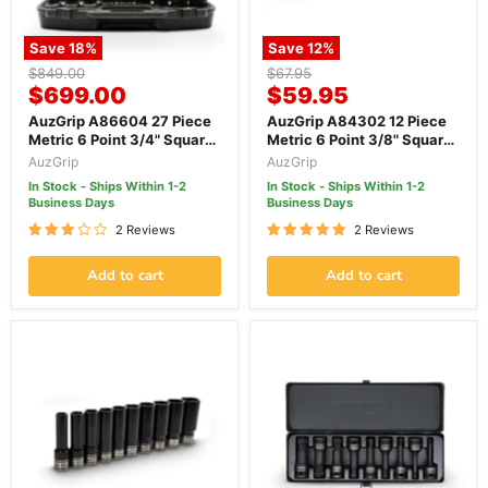
Save
18
%
Save
12
%
Original
Original
$849.00
$67.95
Current
Current
price
$699.00
price
$59.95
price
price
AuzGrip A86604 27 Piece
AuzGrip A84302 12 Piece
Metric 6 Point 3/4" Square
Metric 6 Point 3/8" Square
Drive Impact Socket Set
Drive Thin Wall Impact
AuzGrip
AuzGrip
Socket Set
In Stock - Ships Within 1-2
In Stock - Ships Within 1-2
Business Days
Business Days
2 Reviews
2 Reviews
Add to cart
Add to cart