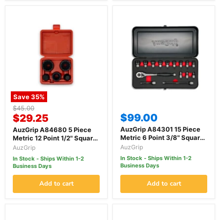
Save
35
%
Original
$45.00
Current
$99.00
price
$29.25
price
AuzGrip A84301 15 Piece
AuzGrip A84680 5 Piece
Metric 6 Point 3/8" Square
Metric 12 Point 1/2" Square
Drive Thin Wall Deep &
Drive European Hub Wheel
AuzGrip
AuzGrip
Standard Impact Socket
Impact Socket Set
In Stock - Ships Within 1-2
In Stock - Ships Within 1-2
Set
Business Days
Business Days
Add to cart
Add to cart