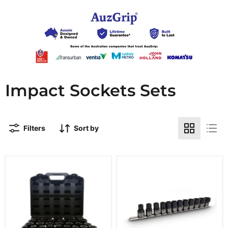
Impact Sockets Sets
Filters
Sort by