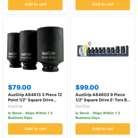
Add to cart
Add to cart
$79.00
$99.00
AuzGrip A84613 3 Piece 12
AuzGrip A84603 9 Piece
Point 1/2'' Square Drive
1/2" Square Drive E-Torx Bit
Wheel Hub Nut Deep
Impact Socket Set
AuzGrip
AuzGrip
Impact Socket Set
In Stock - Ships Within 1-2
In Stock - Ships Within 1-2
Business Days
Business Days
Add to cart
Add to cart