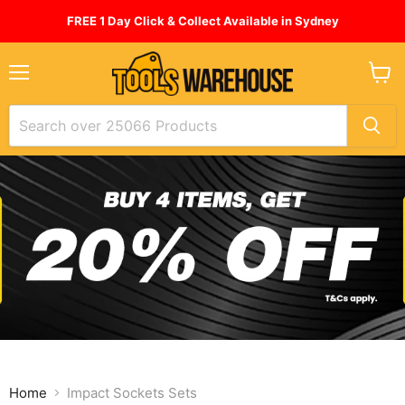
FREE 1 Day Click & Collect Available in Sydney
Menu
View
cart
Home
Impact Sockets Sets