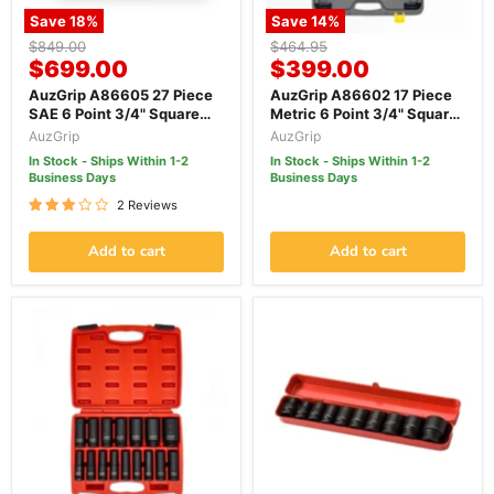
Save
18
%
Save
14
%
Original
Original
$849.00
$464.95
Current
Current
price
$699.00
price
$399.00
price
price
AuzGrip A86605 27 Piece
AuzGrip A86602 17 Piece
SAE 6 Point 3/4" Square
Metric 6 Point 3/4" Square
Drive Impact Socket Set
Drive Impact Socket Set
AuzGrip
AuzGrip
In Stock - Ships Within 1-2
In Stock - Ships Within 1-2
Business Days
Business Days
2 Reviews
Add to cart
Add to cart