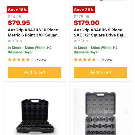
Save
16
%
Save
36
%
Original
Original
$94.95
$278.95
Current
Current
price
$79.95
price
$179.00
price
price
AuzGrip A84303 10 Piece
AuzGrip A84606 9 Piece
Metric 6 Point 3/8" Square
SAE 1/2" Square Drive Ball
Drive Thin Wall Deep
End Hex Bit Impact Socket
AuzGrip
AuzGrip
Impact Socket Set
Set
In Stock - Ships Within 1-2
In Stock - Ships Within 1-2
Business Days
Business Days
1 Review
1 Review
Add to cart
Add to cart