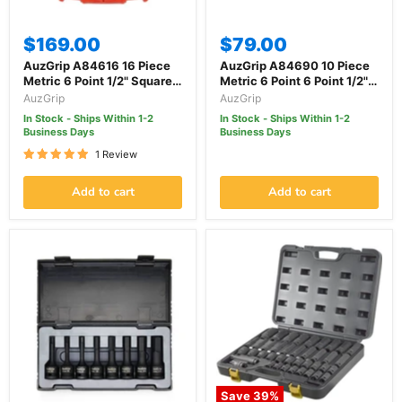
$169.00
$79.00
AuzGrip A84616 16 Piece
AuzGrip A84690 10 Piece
Metric 6 Point 1/2" Square
Metric 6 Point 6 Point 1/2"
Drive Deep Impact Socket
Square Drive Impact
AuzGrip
AuzGrip
Set
Socket Set
In Stock - Ships Within 1-2
In Stock - Ships Within 1-2
Business Days
Business Days
1 Review
Add to cart
Add to cart
Save
39
%