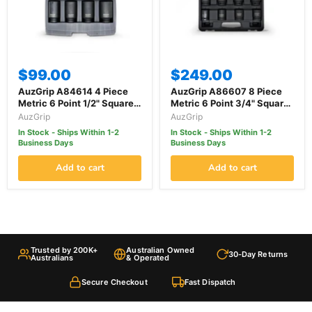
$99.00
$249.00
AuzGrip A84614 4 Piece
AuzGrip A86607 8 Piece
Metric 6 Point 1/2" Square
Metric 6 Point 3/4" Square
Drive Deep Impact Socket
Drive Impact Socket Set
AuzGrip
AuzGrip
Set
In Stock - Ships Within 1-2
In Stock - Ships Within 1-2
Business Days
Business Days
Add to cart
Add to cart
Trusted by 200K+
Australian Owned
30-Day Returns
Australians
& Operated
Secure Checkout
Fast Dispatch