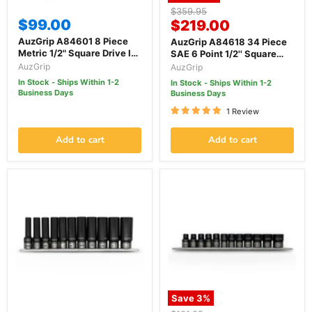
Original
$359.95
$99.00
Current
price
$219.00
price
AuzGrip A84601 8 Piece
AuzGrip A84618 34 Piece
Metric 1/2" Square Drive In-
SAE 6 Point 1/2'' Square
Hex Bit Socket Set
Drive Deep & Standard
AuzGrip
AuzGrip
Impact Socket Set
In Stock - Ships Within 1-2
In Stock - Ships Within 1-2
Business Days
Business Days
1 Review
Add to cart
Add to cart
Save
3
%