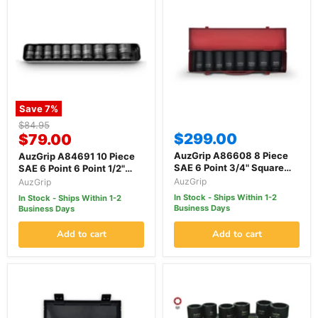
Save
7
%
Original
$84.95
Current
$299.00
price
$79.00
price
AuzGrip A86608 8 Piece
AuzGrip A84691 10 Piece
SAE 6 Point 3/4" Square
SAE 6 Point 6 Point 1/2"
Drive Deep Impact Socket
Square Drive Impact
AuzGrip
AuzGrip
Set
Socket Set
In Stock - Ships Within 1-2
In Stock - Ships Within 1-2
Business Days
Business Days
Add to cart
Add to cart