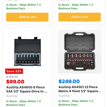
Socket Set
Set
In Stock - Ships Within 1-2
In Stock - Ships Within 1-2
Business Days
Business Days
Add to cart
Add to cart
Save
32
%
Original
$145.95
Current
$249.00
price
$99.00
price
AuzGrip A84501 22 Piece
AuzGrip A84600 8 Piece
Metric 6 Point 1/2" Square
SAE 1/2" Square Drive In-
Drive Thin Wall Impact
Hex Bit Socket Set
AuzGrip
AuzGrip
Socket Set
In Stock - Ships Within 1-2
In Stock - Ships Within 1-2
Business Days
Business Days