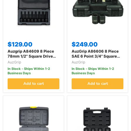
$129.00
$249.00
Auzgrip A84609 8 Piece
AuzGrip A86606 8 Piece
78mm 1/2'' Square Drive
SAE 6 Point 3/4" Square
Triple Square Bit Impact
Drive Impact Socket Set
AuzGrip
AuzGrip
Socket Set
In Stock - Ships Within 1-2
In Stock - Ships Within 1-2
Business Days
Business Days
Add to cart
Add to cart