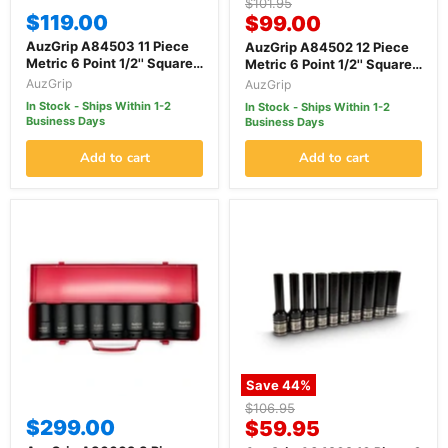
Original
$101.95
$119.00
Current
price
$99.00
price
AuzGrip A84503 11 Piece
AuzGrip A84502 12 Piece
Metric 6 Point 1/2'' Square
Metric 6 Point 1/2'' Square
Drive Thin Wall Deep
Drive Thin wall Impact
AuzGrip
AuzGrip
Impact Socket Set
Socket Set
In Stock - Ships Within 1-2
In Stock - Ships Within 1-2
Business Days
Business Days
Add to cart
Add to cart
Save
44
%
Original
$106.95
$299.00
Current
price
$59.95